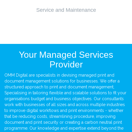
Service and Maintenance
Your Managed Services
Provider
OMM Digital are specialists in devising managed print and
document management solutions for businesses. We offer a
structured approach to print and document management,
Specialising in tailoring flexible and scalable solutions to fit your
organisations budget and business objectives. Our consultants
work with businesses of all sizes and across multiple industries
to improve digital workflows and print environments - whether
that be reducing costs, streamlining procedure, improving
document and print security or creating a carbon neutral print
programme. Our knowledge and expertise extend beyond the