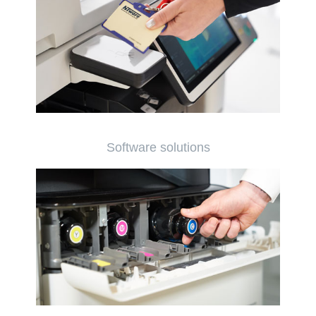
Software solutions