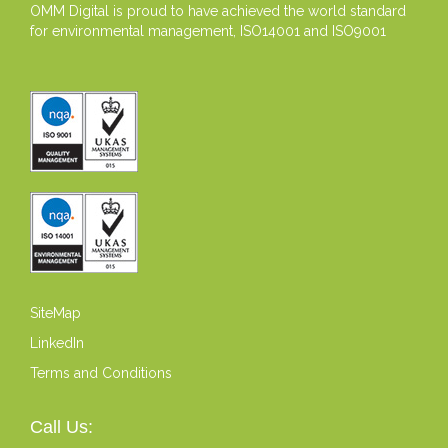
OMM Digital is proud to have achieved the world standard
for environmental management, ISO14001 and ISO9001
SiteMap
LinkedIn
Terms and Conditions
Call Us: