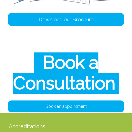
Download our Brochure
Book a
Consultation
Book an appointment
Accreditations