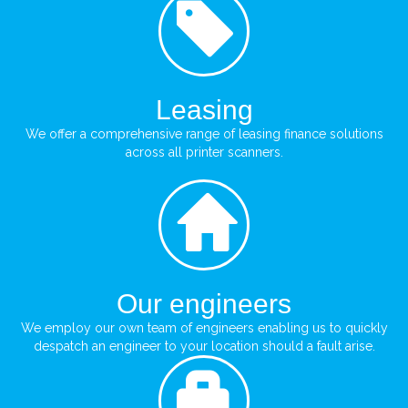
Leasing
We offer a comprehensive range of leasing finance solutions
across all printer scanners.
Our engineers
We employ our own team of engineers enabling us to quickly
despatch an engineer to your location should a fault arise.