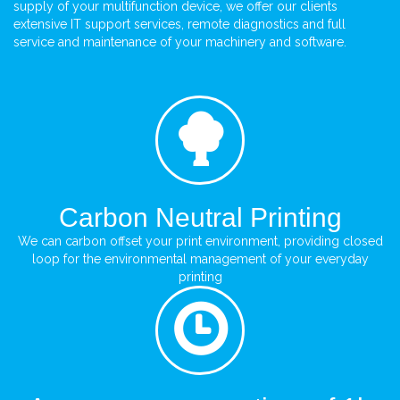
supply of your multifunction device, we offer our clients
extensive IT support services, remote diagnostics and full
service and maintenance of your machinery and software.
Carbon Neutral Printing
We can carbon offset your print environment, providing closed
loop for the environmental management of your everyday
printing