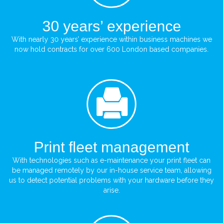
30 years’ experience
With nearly 30 years’ experience within business machines we
now hold contracts for over 600 London based companies.
Print fleet management
With technologies such as e-maintenance your print fleet can
be managed remotely by our in-house service team, allowing
us to detect potential problems with your hardware before they
arise.