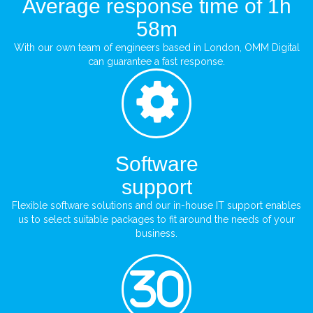
Average response time of 1h
58m
With our own team of engineers based in London, OMM Digital
can guarantee a fast response.
Software
support
Flexible software solutions and our in-house IT support enables
us to select suitable packages to fit around the needs of your
business.
30