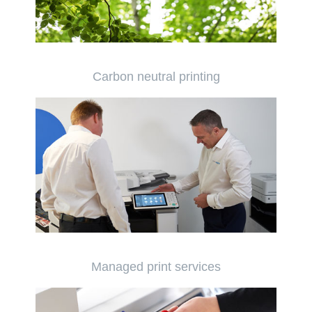
Carbon neutral printing
Managed print services