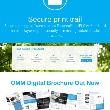
Secure print trail
Secure printing software such as Papercut™ uniFLOW™ and add
an extra layer of print security, eliminating potential data
breaches.
OMM Digital Brochure Out Now