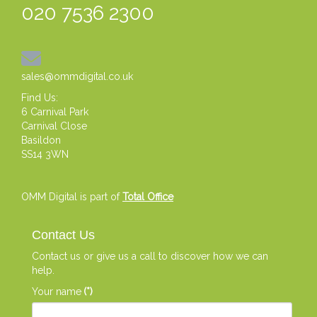
020 7536 2300
sales@ommdigital.co.uk
Find Us:
6 Carnival Park
Carnival Close
Basildon
SS14 3WN
OMM Digital is part of
Total Office
Contact Us
Contact us or give us a call to discover how we can
help.
Your name
(*)