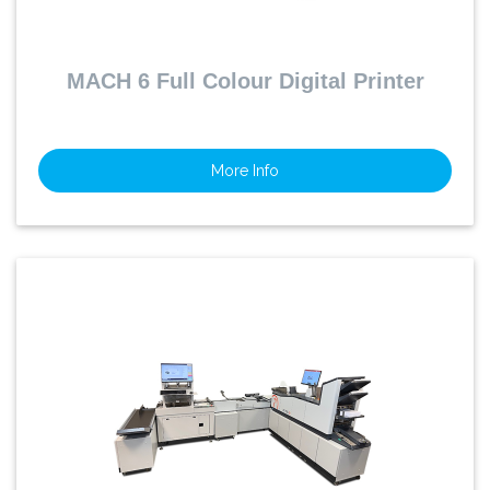
MACH 6 Full Colour Digital Printer
More Info