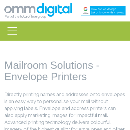
Mailroom Solutions -
Envelope Printers
Directly printing names and addresses onto envelopes
is an easy way to personalise your mail without
applying labels. Envelope and address printers can
also apply marketing images for impactful mail.
Advanced printing technology delivers colourful
imagery of the highest quality for envelopes and other