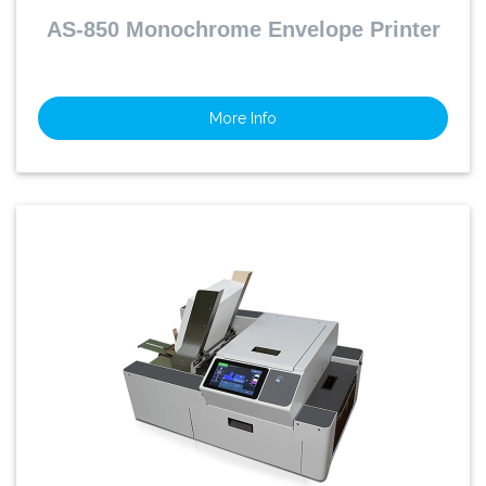
AS-850 Monochrome Envelope Printer
More Info