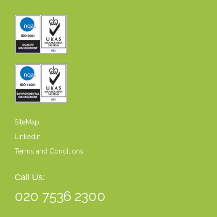
SiteMap
LinkedIn
Terms and Conditions
Call Us:
020 7536 2300