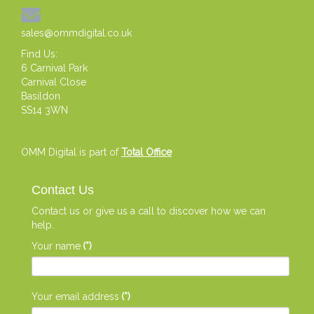
sales@ommdigital.co.uk
Find Us:
6 Carnival Park
Carnival Close
Basildon
SS14 3WN
OMM Digital is part of
Total Office
Contact Us
Contact us or give us a call to discover how we can
help.
Your name
(*)
Your email address
(*)