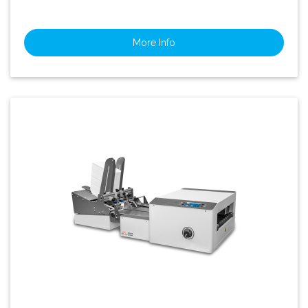
More Info