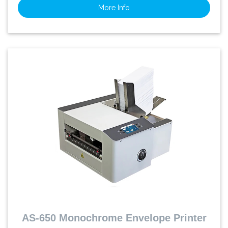
More Info
AS-650 Monochrome Envelope Printer