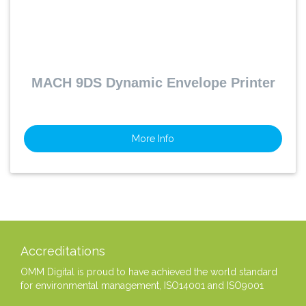
MACH 9DS Dynamic Envelope Printer
More Info
Accreditations
OMM Digital is proud to have achieved the world standard
for environmental management, ISO14001 and ISO9001