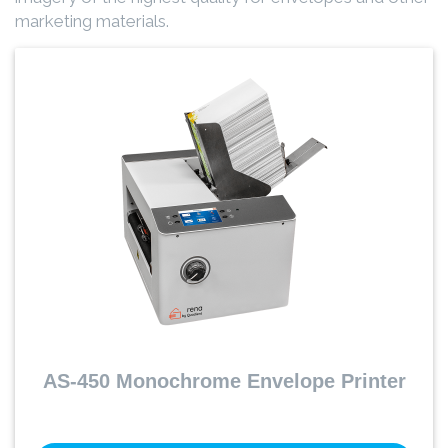
marketing materials.
AS-450 Monochrome Envelope Printer