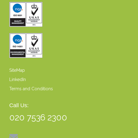
SiteMap
LinkedIn
Terms and Conditions
Call Us:
020 7536 2300