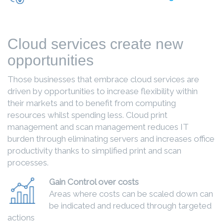
Cloud services create new
opportunities
Those businesses that embrace cloud services are
driven by opportunities to increase flexibility within
their markets and to benefit from computing
resources whilst spending less. Cloud print
management and scan management reduces IT
burden through eliminating servers and increases office
productivity thanks to simplified print and scan
processes.
Gain Control over costs
Areas where costs can be scaled down can
be indicated and reduced through targeted
actions