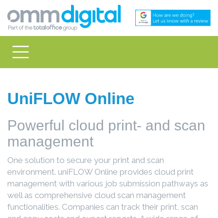
UniFLOW Online
Powerful cloud print- and scan
management
One solution to secure your print and scan
environment. uniFLOW Online provides cloud print
management with various job submission pathways as
well as comprehensive cloud scan management
functionalities. Companies can track their print, scan