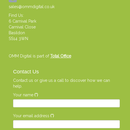
sales@ommdigital.co.uk
Find Us:
6 Carnival Park
Carnival Close
Basildon
SS14 3WN
OMM Digital is part of
Total Office
Contact Us
Contact us or give us a call to discover how we can
help.
Your name
(*)
Your email address
(*)