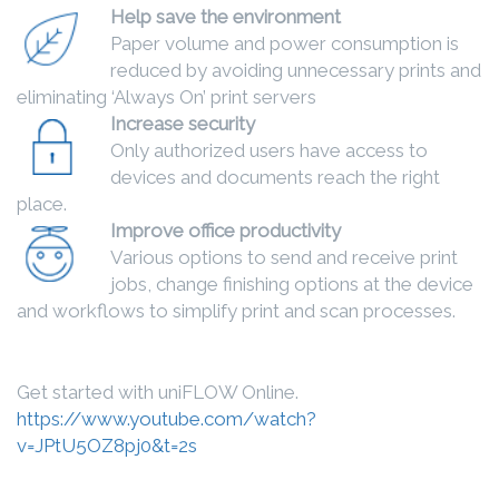
Help save the environment
Paper volume and power consumption is
reduced by avoiding unnecessary prints and
eliminating ‘Always On’ print servers
Increase security
Only authorized users have access to
devices and documents reach the right
place.
Improve office productivity
Various options to send and receive print
jobs, change finishing options at the device
and workflows to simplify print and scan processes.
Get started with uniFLOW Online.
https://www.youtube.com/watch?
v=JPtU5OZ8pj0&t=2s