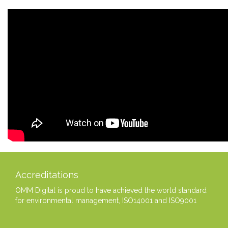
Accreditations
OMM Digital is proud to have achieved the world standard
for environmental management, ISO14001 and ISO9001