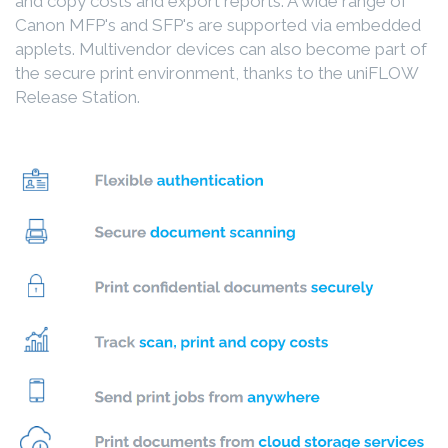
and copy costs and export reports. A wide range of
Canon MFP's and SFP's are supported via embedded
applets. Multivendor devices can also become part of
the secure print environment, thanks to the uniFLOW
Release Station.